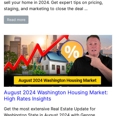
sell your home in 2024. Get expert tips on pricing,
staging, and marketing to close the deal ...
Read more
August 2024 Washington Housing Market:
High Rates Insights
Get the most extensive Real Estate Update for
Washington State in August 2024 with George