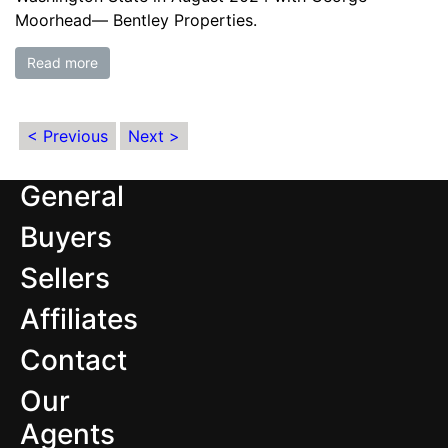
Moorhead— Bentley Properties.
Read more
< Previous
Next >
General
Buyers
Sellers
Affiliates
Contact
Our
Agents