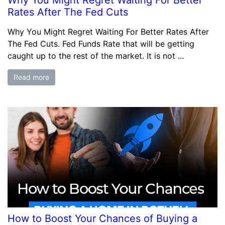
Why You Might Regret Waiting For Better
Rates After The Fed Cuts
Why You Might Regret Waiting For Better Rates After
The Fed Cuts. Fed Funds Rate that will be getting
caught up to the rest of the market. It is not ...
Read more
How to Boost Your Chances of Buying a