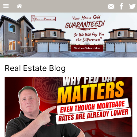
Real Estate Blog