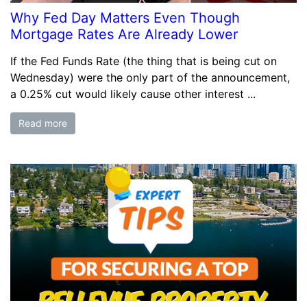
Why Fed Day Matters Even Though
Mortgage Rates Are Already Lower
If the Fed Funds Rate (the thing that is being cut on
Wednesday) were the only part of the announcement,
a 0.25% cut would likely cause other interest ...
Read more