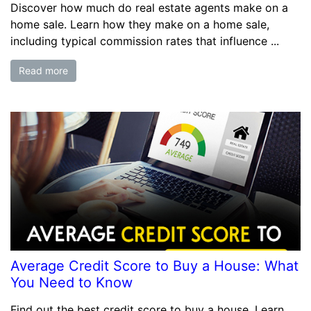
Discover how much do real estate agents make on a
home sale. Learn how they make on a home sale,
including typical commission rates that influence ...
Read more
Average Credit Score to Buy a House: What
You Need to Know
Find out the best credit score to buy a house. Learn