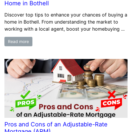
Home in Bothell
Discover top tips to enhance your chances of buying a
home in Bothell. From understanding the market to
working with a local agent, boost your homebuying ...
Read more
Pros and Cons of an Adjustable-Rate
Mortgage (ARM)