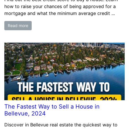
how to raise your chances of being approved for a
mortgage and what the minimum average credit ...
Read more
The Fastest Way to Sell a House in
Bellevue, 2024
Discover in Bellevue real estate the quickest way to