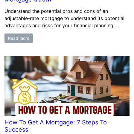
Understand the potential pros and cons of an
adjustable-rate mortgage to understand its potential
advantages and risks for your financial planning ...
Read more
How To Get A Mortgage: 7 Steps To
Success