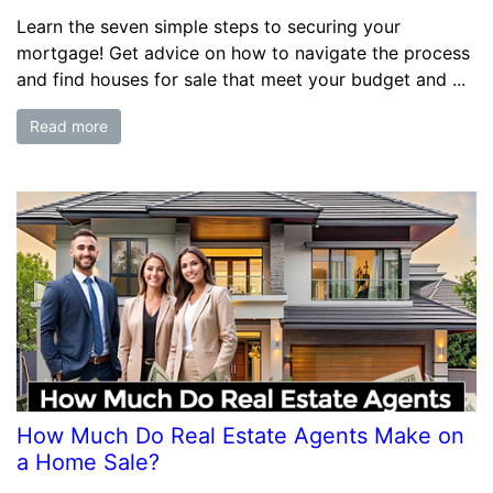
Learn the seven simple steps to securing your
mortgage! Get advice on how to navigate the process
and find houses for sale that meet your budget and ...
Read more
How Much Do Real Estate Agents Make on
a Home Sale?