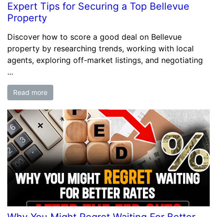
Expert Tips for Securing a Top Bellevue
Property
Discover how to score a good deal on Bellevue
property by researching trends, working with local
agents, exploring off-market listings, and negotiating
...
Read more