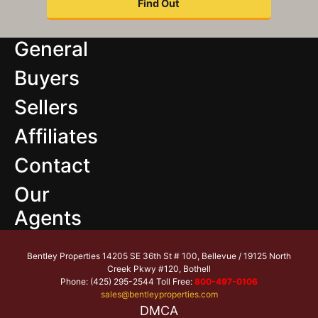
General
Buyers
Sellers
Affiliates
Contact
Our
Agents
Bentley Properties 14205 SE 36th St # 100, Bellevue / 19125 North
Creek Pkwy #120, Bothell
Phone: (425) 295-2544 Toll Free:
800-497-0106
sales@bentleyproperties.com
DMCA