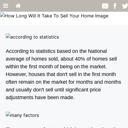
According to statistics based on the National
average of homes sold, about 40% of homes sell
within the first month of being on the market.
However, houses that don't sell in the first month
often remain on the market for months and months
and usually don't sell until significant price
adjustments have been made.