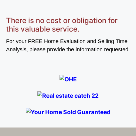
There is no cost or obligation for
this valuable service.
For your FREE Home Evaluation and Selling Time
Analysis, please provide the information requested.