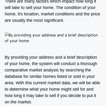
There are many factors which impact how long it
will take to sell your home. The condition of your
home, it's location, market conditions and the price
are usually the most significant.
By providing your address and a brief description
of your home, the system will conduct a thorough
comparative market analysis by searching the
database for similar homes listed or sold in your
area. With this current market data, we will be able
to determine what your home might sell for and
how long it may take to sell if you decide to put it
on the market.