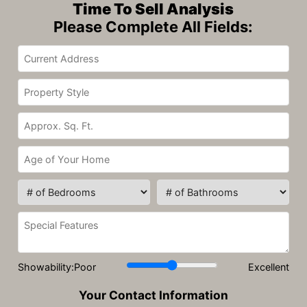
Time To Sell Analysis
Please Complete All Fields:
Showability:
Poor
Excellent
Your Contact Information