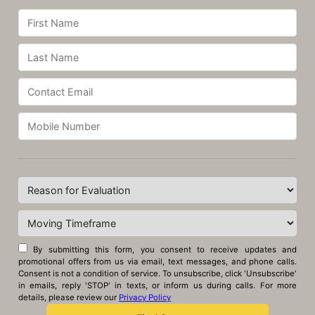
By submitting this form, you consent to receive updates and
promotional offers from us via email, text messages, and phone calls.
Consent is not a condition of service. To unsubscribe, click 'Unsubscribe'
in emails, reply 'STOP' in texts, or inform us during calls. For more
details, please review our
Privacy Policy