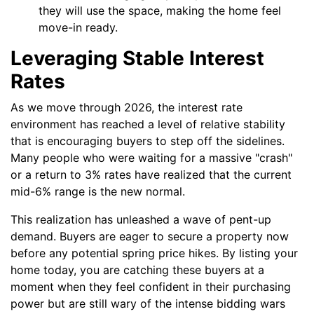
they will use the space, making the home feel
move-in ready.
Leveraging Stable Interest
Rates
As we move through 2026, the interest rate
environment has reached a level of relative stability
that is encouraging buyers to step off the sidelines.
Many people who were waiting for a massive "crash"
or a return to 3% rates have realized that the current
mid-6% range is the new normal.
This realization has unleashed a wave of pent-up
demand. Buyers are eager to secure a property now
before any potential spring price hikes. By listing your
home today, you are catching these buyers at a
moment when they feel confident in their purchasing
power but are still wary of the intense bidding wars