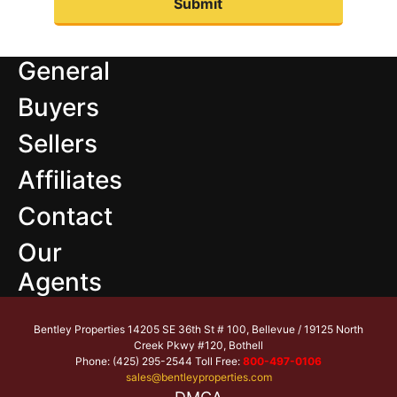
General
Buyers
Sellers
Affiliates
Contact
Our
Agents
Bentley Properties 14205 SE 36th St # 100, Bellevue / 19125 North
Creek Pkwy #120, Bothell
Phone: (425) 295-2544 Toll Free:
800-497-0106
sales@bentleyproperties.com