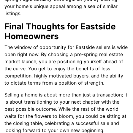
your home's unique appeal among a sea of similar
listings.
Final Thoughts for Eastside
Homeowners
The window of opportunity for Eastside sellers is wide
open right now. By choosing a pre-spring real estate
market launch, you are positioning yourself ahead of
the curve. You get to enjoy the benefits of less
competition, highly motivated buyers, and the ability
to dictate terms from a position of strength.
Selling a home is about more than just a transaction; it
is about transitioning to your next chapter with the
best possible outcome. While the rest of the world
waits for the flowers to bloom, you could be sitting at
the closing table, celebrating a successful sale and
looking forward to your own new beginning.