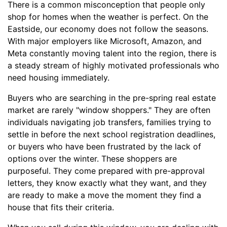
There is a common misconception that people only
shop for homes when the weather is perfect. On the
Eastside, our economy does not follow the seasons.
With major employers like Microsoft, Amazon, and
Meta constantly moving talent into the region, there is
a steady stream of highly motivated professionals who
need housing immediately.
Buyers who are searching in the pre-spring real estate
market are rarely "window shoppers." They are often
individuals navigating job transfers, families trying to
settle in before the next school registration deadlines,
or buyers who have been frustrated by the lack of
options over the winter. These shoppers are
purposeful. They come prepared with pre-approval
letters, they know exactly what they want, and they
are ready to make a move the moment they find a
house that fits their criteria.