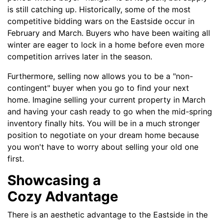
is still catching up. Historically, some of the most
competitive bidding wars on the Eastside occur in
February and March. Buyers who have been waiting all
winter are eager to lock in a home before even more
competition arrives later in the season.
Furthermore, selling now allows you to be a "non-
contingent" buyer when you go to find your next
home. Imagine selling your current property in March
and having your cash ready to go when the mid-spring
inventory finally hits. You will be in a much stronger
position to negotiate on your dream home because
you won't have to worry about selling your old one
first.
Showcasing a
Cozy Advantage
There is an aesthetic advantage to the Eastside in the