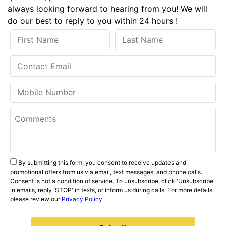
always looking forward to hearing from you! We will
do our best to reply to you within 24 hours !
By submitting this form, you consent to receive updates and
promotional offers from us via email, text messages, and phone calls.
Consent is not a condition of service. To unsubscribe, click 'Unsubscribe'
in emails, reply 'STOP' in texts, or inform us during calls. For more details,
please review our
Privacy Policy