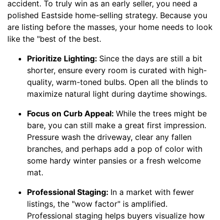
accident. To truly win as an early seller, you need a
polished Eastside home-selling strategy. Because you
are listing before the masses, your home needs to look
like the "best of the best.
Prioritize Lighting:
Since the days are still a bit
shorter, ensure every room is curated with high-
quality, warm-toned bulbs. Open all the blinds to
maximize natural light during daytime showings.
Focus on Curb Appeal:
While the trees might be
bare, you can still make a great first impression.
Pressure wash the driveway, clear any fallen
branches, and perhaps add a pop of color with
some hardy winter pansies or a fresh welcome
mat.
Professional Staging:
In a market with fewer
listings, the "wow factor" is amplified.
Professional staging helps buyers visualize how