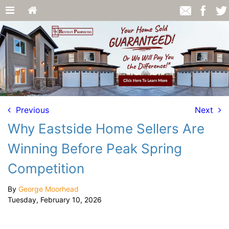
Previous
Next
Why Eastside Home Sellers Are
Winning Before Peak Spring
Competition
By
George Moorhead
Tuesday, February 10, 2026