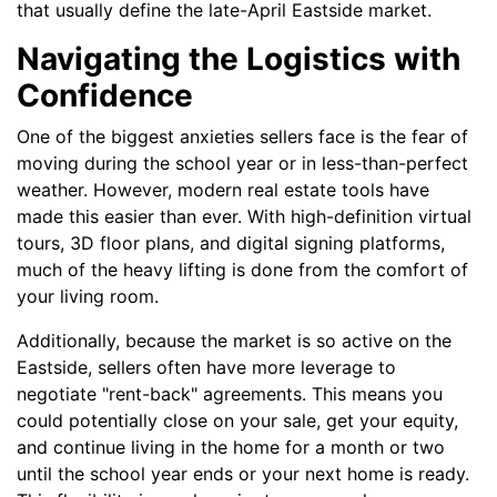
that usually define the late-April Eastside market.
Navigating the Logistics with
Confidence
One of the biggest anxieties sellers face is the fear of
moving during the school year or in less-than-perfect
weather. However, modern real estate tools have
made this easier than ever. With high-definition virtual
tours, 3D floor plans, and digital signing platforms,
much of the heavy lifting is done from the comfort of
your living room.
Additionally, because the market is so active on the
Eastside, sellers often have more leverage to
negotiate "rent-back" agreements. This means you
could potentially close on your sale, get your equity,
and continue living in the home for a month or two
until the school year ends or your next home is ready.