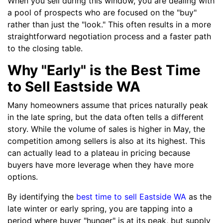
When you sell during this window, you are dealing with
a pool of prospects who are focused on the "buy"
rather than just the "look." This often results in a more
straightforward negotiation process and a faster path
to the closing table.
Why "Early" is the Best Time
to Sell Eastside WA
Many homeowners assume that prices naturally peak
in the late spring, but the data often tells a different
story. While the volume of sales is higher in May, the
competition among sellers is also at its highest. This
can actually lead to a plateau in pricing because
buyers have more leverage when they have more
options.
By identifying the
best time to sell Eastside WA
as the
late winter or early spring, you are tapping into a
period where buyer "hunger" is at its peak, but supply