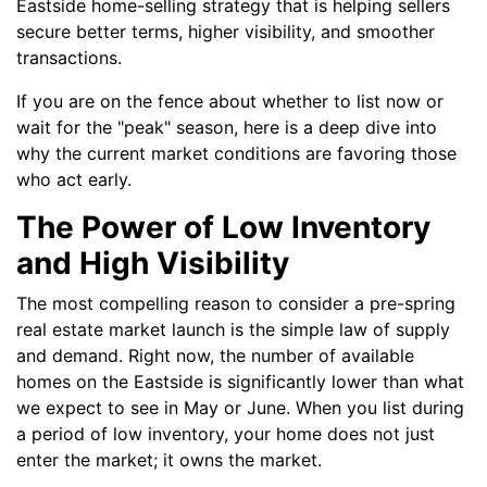
Eastside home-selling strategy that is helping sellers
secure better terms, higher visibility, and smoother
transactions.
If you are on the fence about whether to list now or
wait for the "peak" season, here is a deep dive into
why the current market conditions are favoring those
who act early.
The Power of Low Inventory
and High Visibility
The most compelling reason to consider a pre-spring
real estate market launch is the simple law of supply
and demand. Right now, the number of available
homes on the Eastside is significantly lower than what
we expect to see in May or June. When you list during
a period of low inventory, your home does not just
enter the market; it owns the market.