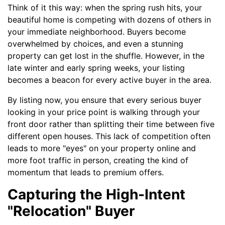
Think of it this way: when the spring rush hits, your
beautiful home is competing with dozens of others in
your immediate neighborhood. Buyers become
overwhelmed by choices, and even a stunning
property can get lost in the shuffle. However, in the
late winter and early spring weeks, your listing
becomes a beacon for every active buyer in the area.
By listing now, you ensure that every serious buyer
looking in your price point is walking through your
front door rather than splitting their time between five
different open houses. This lack of competition often
leads to more "eyes" on your property online and
more foot traffic in person, creating the kind of
momentum that leads to premium offers.
Capturing the High-Intent
"Relocation" Buyer