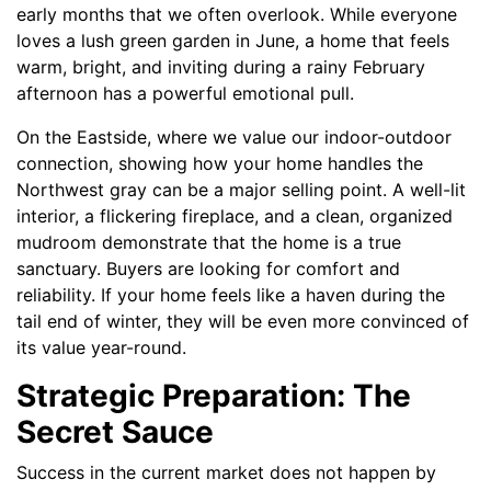
early months that we often overlook. While everyone
loves a lush green garden in June, a home that feels
warm, bright, and inviting during a rainy February
afternoon has a powerful emotional pull.
On the Eastside, where we value our indoor-outdoor
connection, showing how your home handles the
Northwest gray can be a major selling point. A well-lit
interior, a flickering fireplace, and a clean, organized
mudroom demonstrate that the home is a true
sanctuary. Buyers are looking for comfort and
reliability. If your home feels like a haven during the
tail end of winter, they will be even more convinced of
its value year-round.
Strategic Preparation: The
Secret Sauce
Success in the current market does not happen by