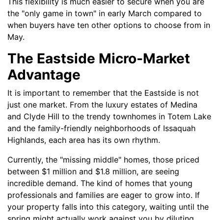
This flexibility is much easier to secure when you are
the "only game in town" in early March compared to
when buyers have ten other options to choose from in
May.
The Eastside Micro-Market
Advantage
It is important to remember that the Eastside is not
just one market. From the luxury estates of Medina
and Clyde Hill to the trendy townhomes in Totem Lake
and the family-friendly neighborhoods of Issaquah
Highlands, each area has its own rhythm.
Currently, the "missing middle" homes, those priced
between $1 million and $1.8 million, are seeing
incredible demand. The kind of homes that young
professionals and families are eager to grow into. If
your property falls into this category, waiting until the
spring might actually work against you by diluting