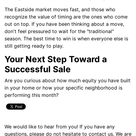
The Eastside market moves fast, and those who
recognize the value of timing are the ones who come
out on top. If you have been thinking about a move,
don't feel pressured to wait for the "traditional"
season. The best time to win is when everyone else is
still getting ready to play.
Your Next Step Toward a
Successful Sale
Are you curious about how much equity you have built
in your home or how your specific neighborhood is
performing this month?
We would like to hear from you! If you have any
questions, please do not hesitate to contact us. We are