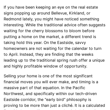
If you have been keeping an eye on the real estate
signs popping up around Bellevue, Kirkland, or
Redmond lately, you might have noticed something
interesting. While the traditional advice often suggests
waiting for the cherry blossoms to bloom before
putting a home on the market, a different trend is
taking hold this year. On the Eastside, savvy
homeowners are not waiting for the calendar to turn
to April. Instead, they are finding that the weeks
leading up to the traditional spring rush offer a unique
and highly profitable window of opportunity.
Selling your home is one of the most significant
financial moves you will ever make, and timing is a
massive part of that equation. In the Pacific
Northwest, and specifically within our tech-driven
Eastside corridor, the "early bird" philosophy is
proving to be more than just a cliché. It is a calculated