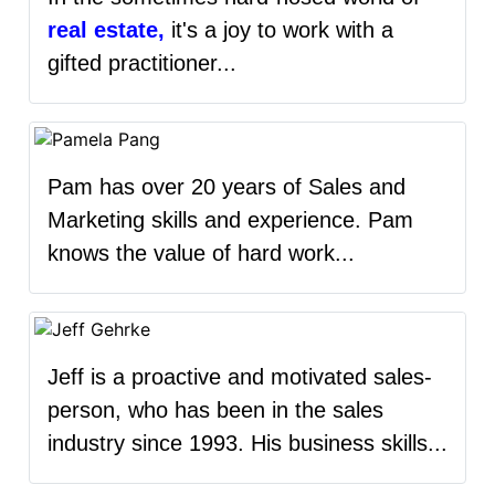
real estate,
it's a joy to work with a
gifted practitioner...
Pam has over 20 years of Sales and
Marketing skills and experience. Pam
knows the value of hard work...
Jeff is a proactive and motivated sales-
person, who has been in the sales
industry since 1993. His business skills...