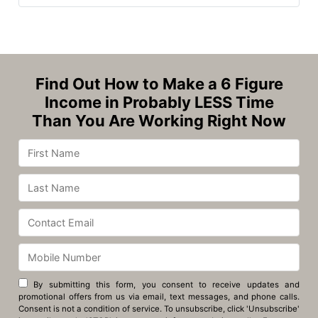
Find Out How to Make a 6 Figure
Income in Probably LESS Time
Than You Are Working Right Now
By submitting this form, you consent to receive updates and
promotional offers from us via email, text messages, and phone calls.
Consent is not a condition of service. To unsubscribe, click 'Unsubscribe'