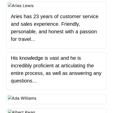
Aries has 23 years of customer service
and sales experience. Friendly,
personable, and honest with a passion
for travel...
His knowledge is vast and he is
incredibly proficient at articulating the
entire process, as well as answering any
questions...