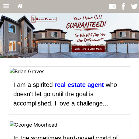
I am a spirited
real estate agent
who
doesn't let go until the goal is
accomplished. I love a challenge...
In the sometimes hard-nosed world of