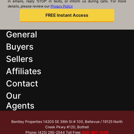
in emails, reply 'STOP' in texts, or inform us during calls. For more
details, please review our
Privacy Policy
General
Buyers
Sellers
Affiliates
Contact
Our
Agents
Bentley Properties 14205 SE 36th St # 100, Bellevue / 19125 North
Creek Pkwy #120, Bothell
Phone: (425) 295-2544 Toll Free:
800-497-0106