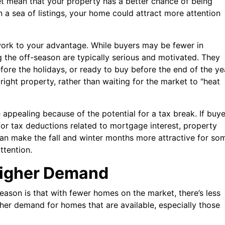
 mean that your property has a better chance of being
in a sea of listings, your home could attract more attention
d work to your advantage. While buyers may be fewer in
 the off-season are typically serious and motivated. They
ore the holidays, or ready to buy before the end of the ye
ight property, rather than waiting for the market to "heat
 appealing because of the potential for a tax break. If buye
 for tax deductions related to mortgage interest, property
can make the fall and winter months more attractive for so
ttention.
Higher Demand
season is that with fewer homes on the market, there’s less
igher demand for homes that are available, especially those