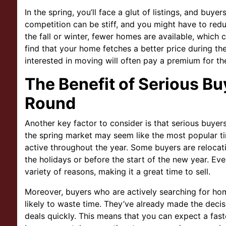
In the spring, you’ll face a glut of listings, and buy
competition can be stiff, and you might have to redu
the fall or winter, fewer homes are available, which
find that your home fetches a better price during th
interested in moving will often pay a premium for the
The Benefit of Serious Bu
Round
Another key factor to consider is that serious buyer
the spring market may seem like the most popular ti
active throughout the year. Some buyers are relocat
the holidays or before the start of the new year. Eve
variety of reasons, making it a great time to sell.
Moreover, buyers who are actively searching for hom
likely to waste time. They’ve already made the decis
deals quickly. This means that you can expect a fas