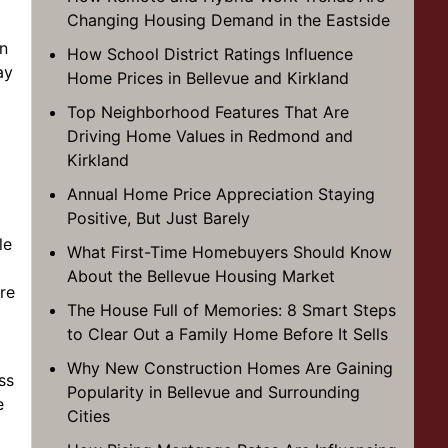
Changing Housing Demand in the Eastside
in
How School District Ratings Influence
ay
Home Prices in Bellevue and Kirkland
Top Neighborhood Features That Are
Driving Home Values in Redmond and
Kirkland
Annual Home Price Appreciation Staying
Positive, But Just Barely
le
What First-Time Homebuyers Should Know
About the Bellevue Housing Market
re
The House Full of Memories: 8 Smart Steps
to Clear Out a Family Home Before It Sells
Why New Construction Homes Are Gaining
ss
Popularity in Bellevue and Surrounding
e
Cities