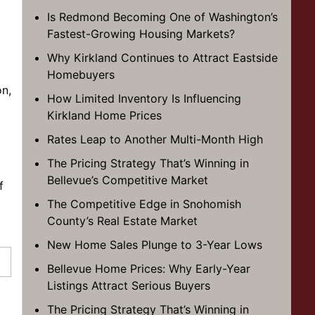
Is Redmond Becoming One of Washington’s
Fastest-Growing Housing Markets?
Why Kirkland Continues to Attract Eastside
Homebuyers
on,
How Limited Inventory Is Influencing
Kirkland Home Prices
Rates Leap to Another Multi-Month High
The Pricing Strategy That’s Winning in
Bellevue’s Competitive Market
f
The Competitive Edge in Snohomish
County’s Real Estate Market
New Home Sales Plunge to 3-Year Lows
Bellevue Home Prices: Why Early-Year
Listings Attract Serious Buyers
The Pricing Strategy That’s Winning in