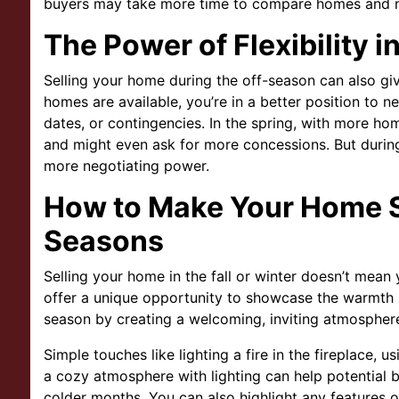
buyers may take more time to compare homes and m
The Power of Flexibility i
Selling your home during the off-season can also giv
homes are available, you’re in a better position to ne
dates, or contingencies. In the spring, with more ho
and might even ask for more concessions. But during 
more negotiating power.
How to Make Your Home S
Seasons
Selling your home in the fall or winter doesn’t mean 
offer a unique opportunity to showcase the warmth
season by creating a welcoming, inviting atmospher
Simple touches like lighting a fire in the fireplace, 
a cozy atmosphere with lighting can help potential 
colder months. You can also highlight any features o