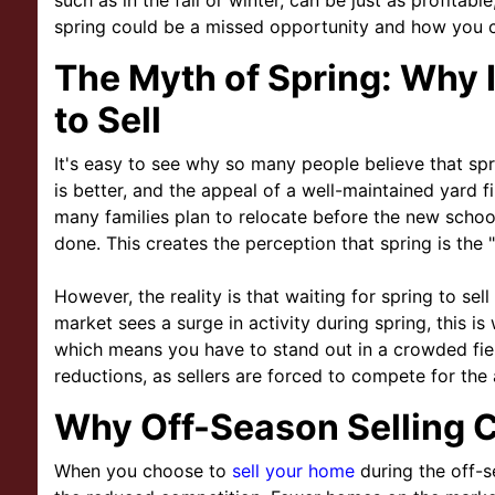
such as in the fall or winter, can be just as profitabl
spring could be a missed opportunity and how you ca
The Myth of Spring: Why I
to Sell
It's easy to see why so many people believe that spri
is better, and the appeal of a well-maintained yard f
many families plan to relocate before the new scho
done. This creates the perception that spring is the "
However, the reality is that waiting for spring to sell
market sees a surge in activity during spring, this is
which means you have to stand out in a crowded fie
reductions, as sellers are forced to compete for the 
Why Off-Season Selling 
When you choose to
sell your home
during the off-s