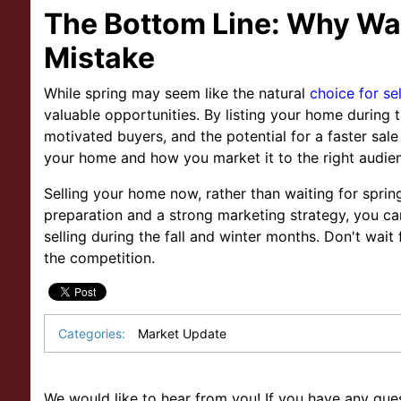
The Bottom Line: Why Wai
Mistake
While spring may seem like the natural
choice for se
valuable opportunities. By listing your home during
motivated buyers, and the potential for a faster sale
your home and how you market it to the right audie
Selling your home now, rather than waiting for sprin
preparation and a strong marketing strategy, you ca
selling during the fall and winter months. Don't wai
the competition.
Categories:
Market Update
We would like to hear from you! If you have any ques