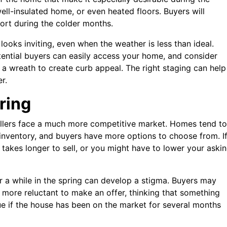
ell-insulated home, or even heated floors. Buyers will
ort during the colder months.
ooks inviting, even when the weather is less than ideal.
ntial buyers can easily access your home, and consider
 a wreath to create curb appeal. The right staging can help
r.
pring
sellers face a much more competitive market. Homes tend to
 inventory, and buyers have more options to choose from. I
t takes longer to sell, or you might have to lower your aski
r a while in the spring can develop a stigma. Buyers may
more reluctant to make an offer, thinking that something
ue if the house has been on the market for several months