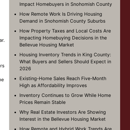
Impact Homebuyers in Snohomish County
How Remote Work Is Driving Housing
Demand in Snohomish County Suburbs
How Property Taxes and Local Costs Are
Impacting Homebuying Decisions in the
ar.
Bellevue Housing Market
Housing Inventory Trends in King County:
What Buyers and Sellers Should Expect in
rs
2026
Existing-Home Sales Reach Five-Month
me
High as Affordability Improves
Inventory Continues to Grow While Home
Prices Remain Stable
Why Real Estate Investors Are Showing
Interest in the Bellevue Housing Market
How Remote and Hybrid Work Trends Are