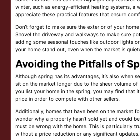
winter, such as energy-efficient heating systems, a w
appreciate these practical features that ensure comf
Don’t forget to make sure the exterior of your home l
Shovel the driveway and walkways to make sure pote
adding some seasonal touches like outdoor lights or
your home stand out, even when the market is quiete
Avoiding the Pitfalls of S
Although spring has its advantages, it’s also when 
sit on the market longer due to the sheer volume of
you list your home in the spring, you may find that i
price in order to compete with other sellers.
Additionally, homes that have been on the market fo
wonder why a property hasn’t sold yet and could be 
must be wrong with the home. This is particularly tr
without a price reduction or any significant updates.