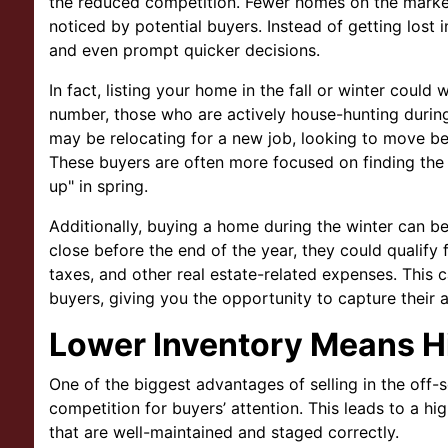
the reduced competition. Fewer homes on the market
noticed by potential buyers. Instead of getting lost 
and even prompt quicker decisions.
In fact, listing your home in the fall or winter coul
number, those who are actively house-hunting during
may be relocating for a new job, looking to move bef
These buyers are often more focused on finding the r
up" in spring.
Additionally, buying a home during the winter can be
close before the end of the year, they could qualify
taxes, and other real estate-related expenses. This 
buyers, giving you the opportunity to capture their a
Lower Inventory Means 
One of the biggest advantages of selling in the off-
competition for buyers’ attention. This leads to a h
that are well-maintained and staged correctly.