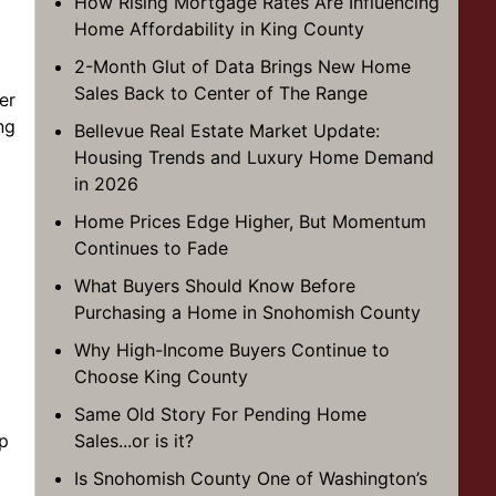
How Rising Mortgage Rates Are Influencing
Home Affordability in King County
2-Month Glut of Data Brings New Home
Sales Back to Center of The Range
er
ng
Bellevue Real Estate Market Update:
Housing Trends and Luxury Home Demand
in 2026
Home Prices Edge Higher, But Momentum
Continues to Fade
What Buyers Should Know Before
Purchasing a Home in Snohomish County
Why High-Income Buyers Continue to
Choose King County
Same Old Story For Pending Home
up
Sales...or is it?
Is Snohomish County One of Washington’s