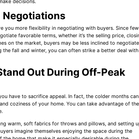
ake decisions.
n Negotiations
e you more flexibility in negotiating with buyers. Since few
gotiate favorable terms, whether it’s the selling price, closi
mes on the market, buyers may be less inclined to negotiate
the fall and winter, you can often strike a better deal with
tand Out During Off-Peak
you have to sacrifice appeal. In fact, the colder months can
 and coziness of your home. You can take advantage of the
e.
using warm, soft fabrics for throws and pillows, and setting 
buyers imagine themselves enjoying the space during the
f the home that make it especially desirable during the