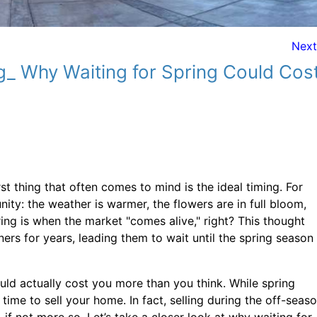
Nex
g_ Why Waiting for Spring Could Cos
st thing that often comes to mind is the ideal timing. For
ity: the weather is warmer, the flowers are in full bloom,
spring is when the market "comes alive," right? This thought
rs for years, leading them to wait until the spring season
ould actually cost you more than you think. While spring
 time to sell your home. In fact, selling during the off-seaso