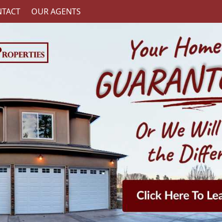
TACT
OUR AGENTS