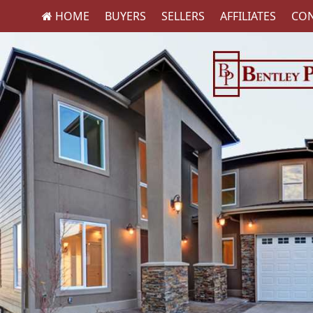
HOME
BUYERS
SELLERS
AFFILIATES
CON