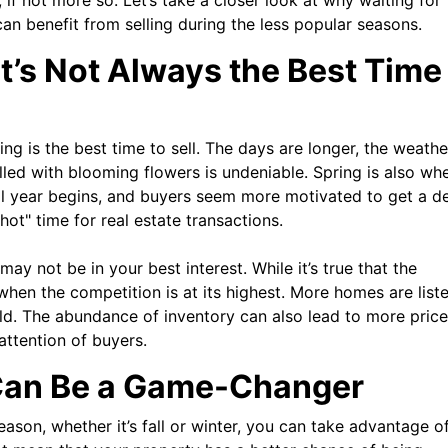
e, if not more so. Let’s take a closer look at why waiting for
n benefit from selling during the less popular seasons.
t’s Not Always the Best Time
ng is the best time to sell. The days are longer, the weathe
illed with blooming flowers is undeniable. Spring is also wh
ol year begins, and buyers seem more motivated to get a de
hot" time for real estate transactions.
 may not be in your best interest. While it’s true that the
 when the competition is at its highest. More homes are liste
ld. The abundance of inventory can also lead to more price
attention of buyers.
Can Be a Game-Changer
eason, whether it’s fall or winter, you can take advantage o