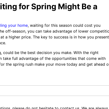
ting for Spring Might Be a
lling your home
, waiting for this season could cost you
 the off-season, you can take advantage of lower competiti
 at a higher price. The key to success is in how you present
nce.
g, could be the best decision you make. With the right
n take full advantage of the opportunities that come with
t for the spring rush make your move today and get ahead o
tions, please do not hesitate to contact us. We are always