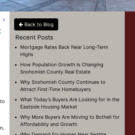
t
Back to Blog
t
Recent Posts
Mortgage Rates Back Near Long-Term
Highs
How Population Growth Is Changing
Snohomish County Real Estate
Why Snohomish County Continues to
Attract First-Time Homebuyers
What Today’s Buyers Are Looking for in the
 to
Eastside Housing Market
Why More Buyers Are Moving to Bothell for
Affordability and Growth
n,
Why Demand for Homes Near Seattle