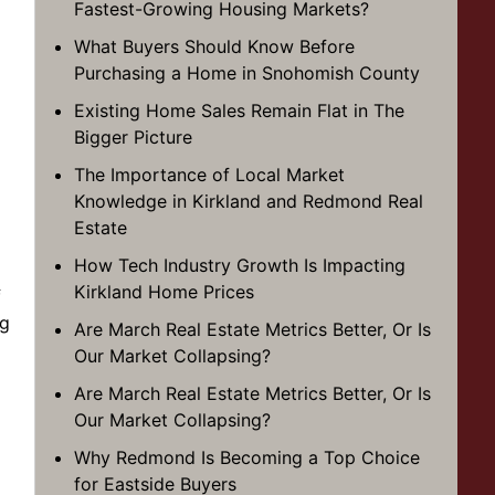
Fastest-Growing Housing Markets?
What Buyers Should Know Before
Purchasing a Home in Snohomish County
Existing Home Sales Remain Flat in The
Bigger Picture
The Importance of Local Market
Knowledge in Kirkland and Redmond Real
Estate
How Tech Industry Growth Is Impacting
Kirkland Home Prices
f
ng
Are March Real Estate Metrics Better, Or Is
Our Market Collapsing?
Are March Real Estate Metrics Better, Or Is
Our Market Collapsing?
Why Redmond Is Becoming a Top Choice
for Eastside Buyers