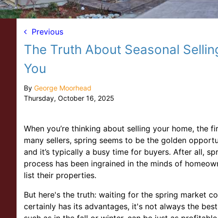
Previous
The Truth About Seasonal Sellin
You
By
George Moorhead
Thursday, October 16, 2025
When you’re thinking about selling your home, the fir
many sellers, spring seems to be the golden opportun
and it’s typically a busy time for buyers. After all, 
process has been ingrained in the minds of homeowne
list their properties.
But here's the truth: waiting for the spring market c
certainly has its advantages, it's not always the best