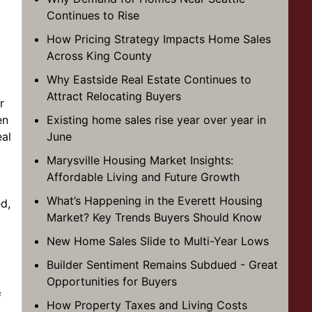
Continues to Rise
How Pricing Strategy Impacts Home Sales
Across King County
Why Eastside Real Estate Continues to
Attract Relocating Buyers
r
en
Existing home sales rise year over year in
al
June
Marysville Housing Market Insights:
Affordable Living and Future Growth
What’s Happening in the Everett Housing
d,
Market? Key Trends Buyers Should Know
New Home Sales Slide to Multi-Year Lows
Builder Sentiment Remains Subdued - Great
Opportunities for Buyers
f
How Property Taxes and Living Costs