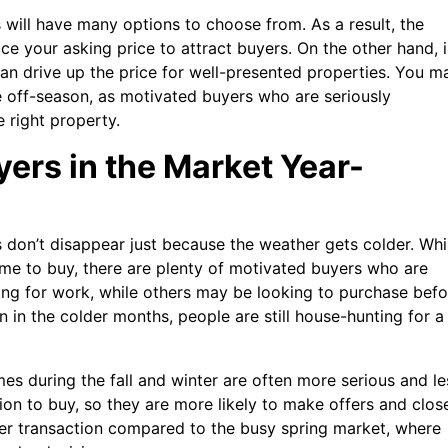
ers will have many options to choose from. As a result, the
ce your asking price to attract buyers. On the other hand, 
 can drive up the price for well-presented properties. You m
e off-season, as motivated buyers who are seriously
 right property.
yers in the Market Year-
s don’t disappear just because the weather gets colder. Whi
me to buy, there are plenty of motivated buyers who are
ing for work, while others may be looking to purchase befo
n in the colder months, people are still house-hunting for a
es during the fall and winter are often more serious and le
ion to buy, so they are more likely to make offers and clos
ter transaction compared to the busy spring market, where