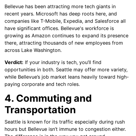
Bellevue has been attracting more tech giants in
recent years. Microsoft has deep roots here, and
companies like T-Mobile, Expedia, and Salesforce all
have significant offices. Bellevue's workforce is
growing as Amazon continues to expand its presence
there, attracting thousands of new employees from
across Lake Washington.
Verdict:
If your industry is tech, you’ll find
opportunities in both. Seattle may offer more variety,
while Bellevue’s job market leans heavily toward high-
paying corporate and tech roles.
4. Commuting and
Transportation
Seattle is known for its traffic especially during rush
hours but Bellevue isn’t immune to congestion either.