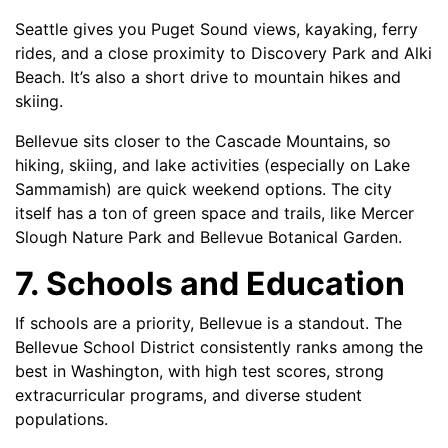
Seattle gives you Puget Sound views, kayaking, ferry
rides, and a close proximity to Discovery Park and Alki
Beach. It’s also a short drive to mountain hikes and
skiing.
Bellevue sits closer to the Cascade Mountains, so
hiking, skiing, and lake activities (especially on Lake
Sammamish) are quick weekend options. The city
itself has a ton of green space and trails, like Mercer
Slough Nature Park and Bellevue Botanical Garden.
7. Schools and Education
If schools are a priority, Bellevue is a standout. The
Bellevue School District consistently ranks among the
best in Washington, with high test scores, strong
extracurricular programs, and diverse student
populations.