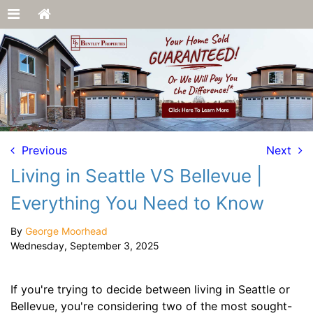
Previous
Next
Living in Seattle VS Bellevue |
Everything You Need to Know
By
George Moorhead
Wednesday, September 3, 2025
If you're trying to decide between living in Seattle or
Bellevue, you're considering two of the most sought-