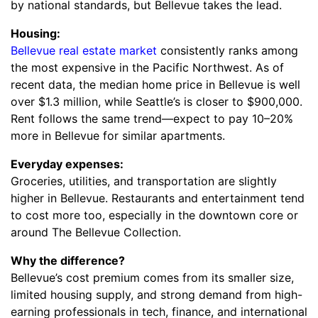
by national standards, but Bellevue takes the lead.
Housing:
Bellevue real estate market
consistently ranks among
the most expensive in the Pacific Northwest. As of
recent data, the median home price in Bellevue is well
over $1.3 million, while Seattle’s is closer to $900,000.
Rent follows the same trend—expect to pay 10–20%
more in Bellevue for similar apartments.
Everyday expenses:
Groceries, utilities, and transportation are slightly
higher in Bellevue. Restaurants and entertainment tend
to cost more too, especially in the downtown core or
around The Bellevue Collection.
Why the difference?
Bellevue’s cost premium comes from its smaller size,
limited housing supply, and strong demand from high-
earning professionals in tech, finance, and international