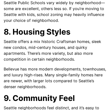
Seattle Public Schools vary widely by neighborhood—
some are excellent, others less so. If you’re moving to
Seattle with kids, school zoning may heavily influence
your choice of neighborhood.
8. Housing Styles
Seattle offers a mix historic Craftsman homes, sleek
new condos, mid-century houses, and quirky
apartments. There’s more variety, but also more
competition in certain neighborhoods.
Bellevue has more modern developments, townhouses,
and luxury high-rises. Many single-family homes here
are newer, with larger lots compared to Seattle’s
denser neighborhoods.
9. Community Feel
Seattle neighborhoods feel distinct, and it’s easy to