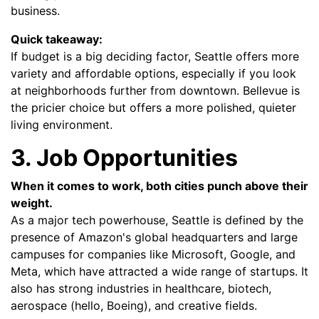
business.
Quick takeaway:
If budget is a big deciding factor, Seattle offers more
variety and affordable options, especially if you look
at neighborhoods further from downtown. Bellevue is
the pricier choice but offers a more polished, quieter
living environment.
3. Job Opportunities
When it comes to work, both cities punch above their
weight.
As a major tech powerhouse, Seattle is defined by the
presence of Amazon's global headquarters and large
campuses for companies like Microsoft, Google, and
Meta, which have attracted a wide range of startups. It
also has strong industries in healthcare, biotech,
aerospace (hello, Boeing), and creative fields.