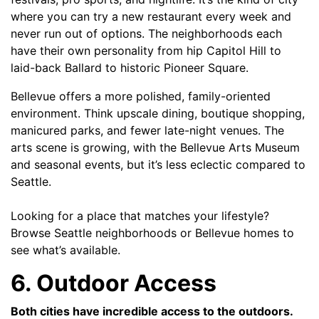
where you can try a new restaurant every week and
never run out of options. The neighborhoods each
have their own personality from hip Capitol Hill to
laid-back Ballard to historic Pioneer Square.
Bellevue offers a more polished, family-oriented
environment. Think upscale dining, boutique shopping,
manicured parks, and fewer late-night venues. The
arts scene is growing, with the Bellevue Arts Museum
and seasonal events, but it’s less eclectic compared to
Seattle.
Looking for a place that matches your lifestyle?
Browse
Seattle neighborhoods
or
Bellevue homes
to
see what’s available.
6. Outdoor Access
Both cities have incredible access to the outdoors.