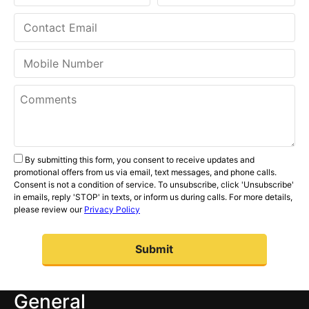
By submitting this form, you consent to receive updates and
promotional offers from us via email, text messages, and phone calls.
Consent is not a condition of service. To unsubscribe, click 'Unsubscribe'
in emails, reply 'STOP' in texts, or inform us during calls. For more details,
please review our
Privacy Policy
General