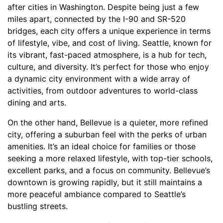
after cities in Washington. Despite being just a few
miles apart, connected by the I-90 and SR-520
bridges, each city offers a unique experience in terms
of lifestyle, vibe, and cost of living. Seattle, known for
its vibrant, fast-paced atmosphere, is a hub for tech,
culture, and diversity. It’s perfect for those who enjoy
a dynamic city environment with a wide array of
activities, from outdoor adventures to world-class
dining and arts.
On the other hand, Bellevue is a quieter, more refined
city, offering a suburban feel with the perks of urban
amenities. It’s an ideal choice for families or those
seeking a more relaxed lifestyle, with top-tier schools,
excellent parks, and a focus on community. Bellevue’s
downtown is growing rapidly, but it still maintains a
more peaceful ambiance compared to Seattle’s
bustling streets.