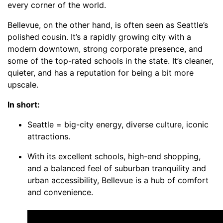
every corner of the world.
Bellevue, on the other hand, is often seen as Seattle’s
polished cousin. It’s a rapidly growing city with a
modern downtown, strong corporate presence, and
some of the top-rated schools in the state. It’s cleaner,
quieter, and has a reputation for being a bit more
upscale.
In short:
Seattle = big-city energy, diverse culture, iconic
attractions.
With its excellent schools, high-end shopping,
and a balanced feel of suburban tranquility and
urban accessibility, Bellevue is a hub of comfort
and convenience.