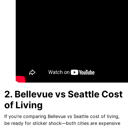
2. Bellevue vs Seattle Cost
of Living
If you’re comparing Bellevue vs Seattle cost of living,
be ready for sticker shock—both cities are expensive