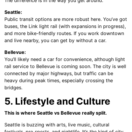
The difference is in the way you get around.
Seattle:
Public transit options are more robust here. You’ve got
buses, the Link light rail (with expansions in progress),
and more bike-friendly routes. If you work downtown
and live nearby, you can get by without a car.
Bellevue:
You’ll likely need a car for convenience, although light
rail service to Bellevue is coming soon. The city is well
connected by major highways, but traffic can be
heavy during peak times, especially crossing the
bridges.
5. Lifestyle and Culture
This is where Seattle vs Bellevue really split.
Seattle is buzzing with arts, live music, cultural
festivals, pro sports, and nightlife. It’s the kind of city