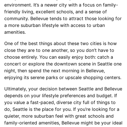
environment. It’s a newer city with a focus on family-
friendly living, excellent schools, and a sense of
community. Bellevue tends to attract those looking for
a more suburban lifestyle with access to urban
amenities.
One of the best things about these two cities is how
close they are to one another, so you don’t have to
choose entirely. You can easily enjoy both: catch a
concert or explore the downtown scene in Seattle one
night, then spend the next morning in Bellevue,
enjoying its serene parks or upscale shopping centers.
Ultimately, your decision between Seattle and Bellevue
depends on your lifestyle preferences and budget. If
you value a fast-paced, diverse city full of things to
do, Seattle is the place for you. If you’re looking for a
quieter, more suburban feel with great schools and
family-oriented amenities, Bellevue might be your ideal