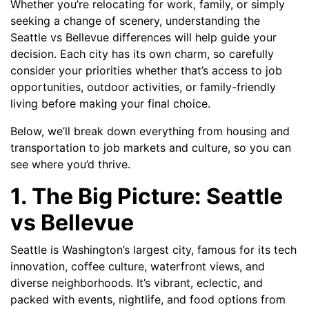
Whether you’re relocating for work, family, or simply
seeking a change of scenery, understanding the
Seattle vs Bellevue differences will help guide your
decision. Each city has its own charm, so carefully
consider your priorities whether that’s access to job
opportunities, outdoor activities, or family-friendly
living before making your final choice.
Below, we’ll break down everything from housing and
transportation to job markets and culture, so you can
see where you’d thrive.
1. The Big Picture: Seattle
vs Bellevue
Seattle is Washington’s largest city, famous for its tech
innovation, coffee culture, waterfront views, and
diverse neighborhoods. It’s vibrant, eclectic, and
packed with events, nightlife, and food options from