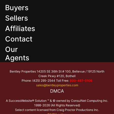
Buyers
Sellers
Affiliates
Contact
Our
Agents
Bentley Properties 14205 SE 36th St # 100, Bellevue / 19125 North
Creek Pkwy #120, Bothell
Phone: (425) 295-2544 Toll Free:
800-497-0106
sales@bentleyproperties.com
DMCA
A SuccessWebsite® Solution ™ & © owned by ConsulNet Computing Inc.
1998-2026 (All Rights Reserved)
Select content licensed from Craig Proctor Productions Inc.