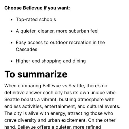
Choose Bellevue if you want:
Top-rated schools
A quieter, cleaner, more suburban feel
Easy access to outdoor recreation in the
Cascades
Higher-end shopping and dining
To summarize
When comparing Bellevue vs Seattle, there’s no
definitive answer each city has its own unique vibe.
Seattle boasts a vibrant, bustling atmosphere with
endless activities, entertainment, and cultural events.
The city is alive with energy, attracting those who
crave diversity and urban excitement. On the other
hand, Bellevue offers a quieter, more refined