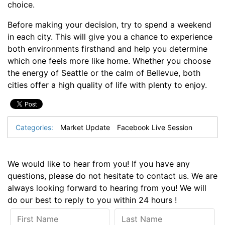
choice.
Before making your decision, try to spend a weekend
in each city. This will give you a chance to experience
both environments firsthand and help you determine
which one feels more like home. Whether you choose
the energy of Seattle or the calm of Bellevue, both
cities offer a high quality of life with plenty to enjoy.
Categories:
Market Update
Facebook Live Session
We would like to hear from you! If you have any
questions, please do not hesitate to contact us. We are
always looking forward to hearing from you! We will
do our best to reply to you within 24 hours !