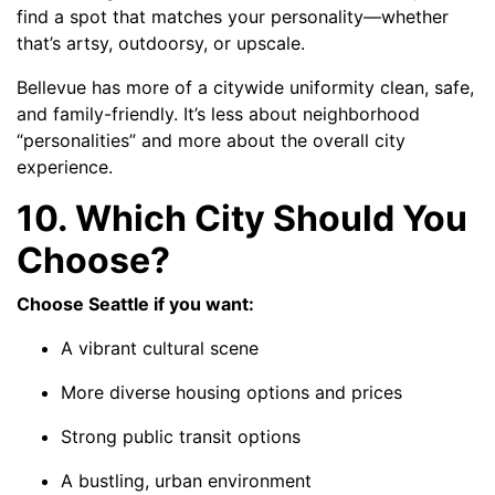
find a spot that matches your personality—whether
that’s artsy, outdoorsy, or upscale.
Bellevue has more of a citywide uniformity clean, safe,
and family-friendly. It’s less about neighborhood
“personalities” and more about the overall city
experience.
10. Which City Should You
Choose?
Choose Seattle if you want:
A vibrant cultural scene
More diverse housing options and prices
Strong public transit options
A bustling, urban environment