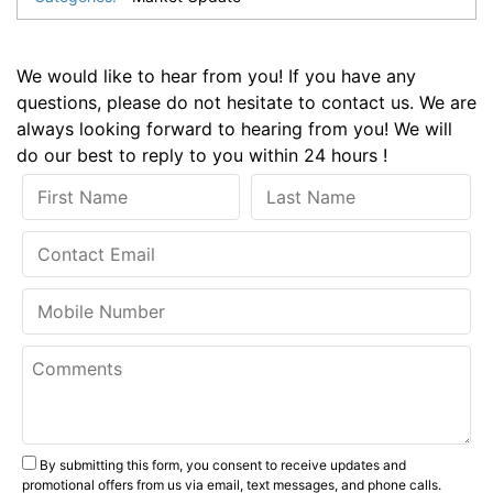
We would like to hear from you! If you have any
questions, please do not hesitate to contact us. We are
always looking forward to hearing from you! We will
do our best to reply to you within 24 hours !
By submitting this form, you consent to receive updates and
promotional offers from us via email, text messages, and phone calls.