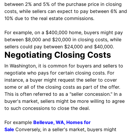
between 2% and 5% of the purchase price in closing
costs, while sellers can expect to pay between 6% and
10% due to the real estate commissions.
For example, on a $400,000 home, buyers might pay
between $8,000 and $20,000 in closing costs, while
sellers could pay between $24,000 and $40,000.
Negotiating Closing Costs
In Washington, it is common for buyers and sellers to
negotiate who pays for certain closing costs. For
instance, a buyer might request the seller to cover
some or all of the closing costs as part of the offer.
This is often referred to as a "seller concession." In a
buyer's market, sellers might be more willing to agree
to such concessions to close the deal.
For example
Bellevue, WA, Homes for
Sale
Conversely, in a seller's market, buyers might