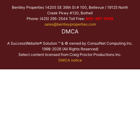
Bentley Properties 14205 SE 36th St # 100, Bellevue / 19125 North
Creek Pkwy #120, Bothell
Phone: (425) 295-2544 Toll Free:
800-497-0106
sales@bentleyproperties.com
DMCA
A SuccessWebsite® Solution ™ & © owned by ConsulNet Computing Inc.
1998-2026 (All Rights Reserved)
Select content licensed from Craig Proctor Productions Inc.
DMCA notice