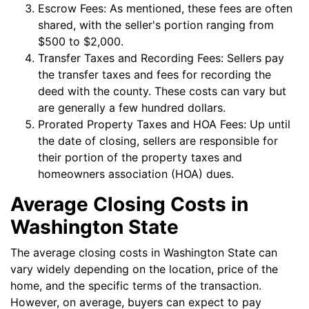
Escrow Fees: As mentioned, these fees are often
shared, with the seller's portion ranging from
$500 to $2,000.
Transfer Taxes and Recording Fees: Sellers pay
the transfer taxes and fees for recording the
deed with the county. These costs can vary but
are generally a few hundred dollars.
Prorated Property Taxes and HOA Fees: Up until
the date of closing, sellers are responsible for
their portion of the property taxes and
homeowners association (HOA) dues.
Average Closing Costs in
Washington State
The average closing costs in Washington State can
vary widely depending on the location, price of the
home, and the specific terms of the transaction.
However, on average, buyers can expect to pay