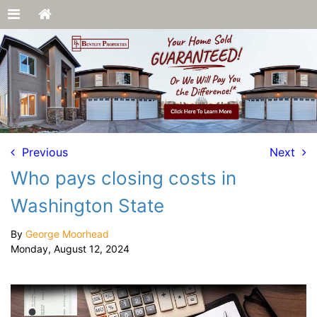
Previous
Next
Who pays closing costs in
Washington State
By
George Moorhead
Monday, August 12, 2024