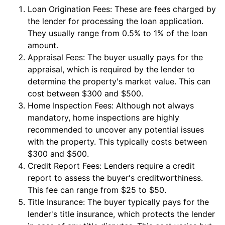
Loan Origination Fees: These are fees charged by
the lender for processing the loan application.
They usually range from 0.5% to 1% of the loan
amount.
Appraisal Fees: The buyer usually pays for the
appraisal, which is required by the lender to
determine the property's market value. This can
cost between $300 and $500.
Home Inspection Fees: Although not always
mandatory, home inspections are highly
recommended to uncover any potential issues
with the property. This typically costs between
$300 and $500.
Credit Report Fees: Lenders require a credit
report to assess the buyer's creditworthiness.
This fee can range from $25 to $50.
Title Insurance: The buyer typically pays for the
lender's title insurance, which protects the lender