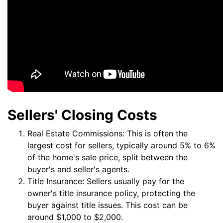
Sellers' Closing Costs
Real Estate Commissions: This is often the
largest cost for sellers, typically around 5% to 6%
of the home's sale price, split between the
buyer's and seller's agents.
Title Insurance: Sellers usually pay for the
owner's title insurance policy, protecting the
buyer against title issues. This cost can be
around $1,000 to $2,000.