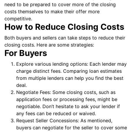
need to be prepared to cover more of the closing
costs themselves to make their offer more
competitive.
How to Reduce Closing Costs
Both buyers and sellers can take steps to reduce their
closing costs. Here are some strategies:
For Buyers
Explore various lending options: Each lender may
charge distinct fees. Comparing loan estimates
from multiple lenders can help you find the best
deal.
Negotiate Fees: Some closing costs, such as
application fees or processing fees, might be
negotiable. Don’t hesitate to ask your lender if
any fees can be reduced or waived.
Request Seller Concessions: As mentioned,
buyers can negotiate for the seller to cover some