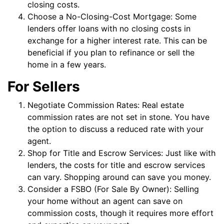
closing costs.
Choose a No-Closing-Cost Mortgage: Some
lenders offer loans with no closing costs in
exchange for a higher interest rate. This can be
beneficial if you plan to refinance or sell the
home in a few years.
For Sellers
Negotiate Commission Rates: Real estate
commission rates are not set in stone. You have
the option to discuss a reduced rate with your
agent.
Shop for Title and Escrow Services: Just like with
lenders, the costs for title and escrow services
can vary. Shopping around can save you money.
Consider a FSBO (For Sale By Owner): Selling
your home without an agent can save on
commission costs, though it requires more effort