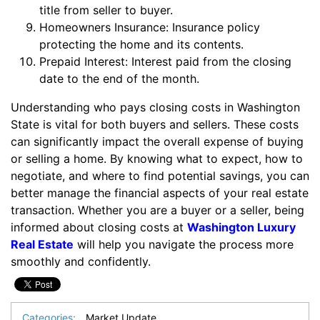
title from seller to buyer.
Homeowners Insurance: Insurance policy
protecting the home and its contents.
Prepaid Interest: Interest paid from the closing
date to the end of the month.
Understanding who pays closing costs in Washington
State is vital for both buyers and sellers. These costs
can significantly impact the overall expense of buying
or selling a home. By knowing what to expect, how to
negotiate, and where to find potential savings, you can
better manage the financial aspects of your real estate
transaction. Whether you are a buyer or a seller, being
informed about closing costs at
Washington Luxury
Real Estate
will help you navigate the process more
smoothly and confidently.
Categories:
Market Update