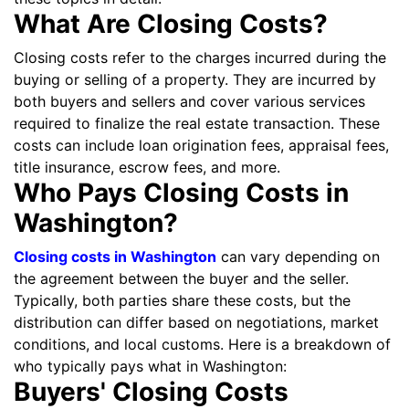
What Are Closing Costs?
Closing costs refer to the charges incurred during the
buying or selling of a property. They are incurred by
both buyers and sellers and cover various services
required to finalize the real estate transaction. These
costs can include loan origination fees, appraisal fees,
title insurance, escrow fees, and more.
Who Pays Closing Costs in
Washington?
Closing costs in Washington
can vary depending on
the agreement between the buyer and the seller.
Typically, both parties share these costs, but the
distribution can differ based on negotiations, market
conditions, and local customs. Here is a breakdown of
who typically pays what in Washington:
Buyers' Closing Costs