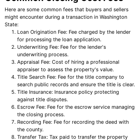
Here are some common fees that buyers and sellers
might encounter during a transaction in Washington
State:
Loan Origination Fee: Fee charged by the lender
for processing the loan application.
Underwriting Fee: Fee for the lender's
underwriting process.
Appraisal Fee: Cost of hiring a professional
appraiser to assess the property's value.
Title Search Fee: Fee for the title company to
search public records and ensure the title is clear.
Title Insurance: Insurance policy protecting
against title disputes.
Escrow Fee: Fee for the escrow service managing
the closing process.
Recording Fee: Fee for recording the deed with
the county.
Transfer Tax: Tax paid to transfer the property