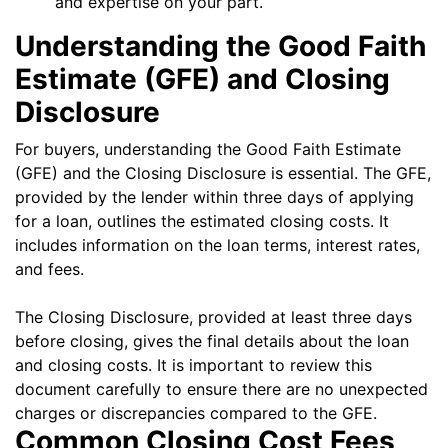
and expertise on your part.
Understanding the Good Faith
Estimate (GFE) and Closing
Disclosure
For buyers, understanding the Good Faith Estimate
(GFE) and the Closing Disclosure is essential. The GFE,
provided by the lender within three days of applying
for a loan, outlines the estimated closing costs. It
includes information on the loan terms, interest rates,
and fees.
The Closing Disclosure, provided at least three days
before closing, gives the final details about the loan
and closing costs. It is important to review this
document carefully to ensure there are no unexpected
charges or discrepancies compared to the GFE.
Common Closing Cost Fees