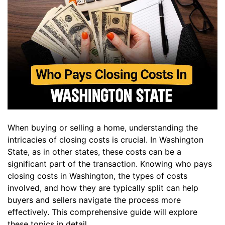
When buying or selling a home, understanding the
intricacies of closing costs is crucial. In Washington
State, as in other states, these costs can be a
significant part of the transaction. Knowing who pays
closing costs in Washington, the types of costs
involved, and how they are typically split can help
buyers and sellers navigate the process more
effectively. This comprehensive guide will explore
these topics in detail.