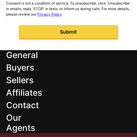
Consent is not a condition of service. To unsubscribe, click 'Unsubscribe'
in emails, reply 'STOP' in texts, or inform us during calls. For more details,
please review our
Privacy Policy
General
Buyers
Sellers
Affiliates
Contact
Our
Agents