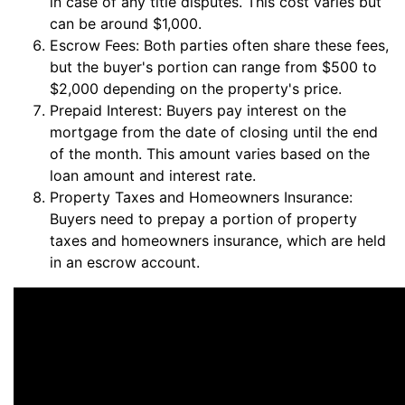
in case of any title disputes. This cost varies but
can be around $1,000.
Escrow Fees: Both parties often share these fees,
but the buyer's portion can range from $500 to
$2,000 depending on the property's price.
Prepaid Interest: Buyers pay interest on the
mortgage from the date of closing until the end
of the month. This amount varies based on the
loan amount and interest rate.
Property Taxes and Homeowners Insurance:
Buyers need to prepay a portion of property
taxes and homeowners insurance, which are held
in an escrow account.