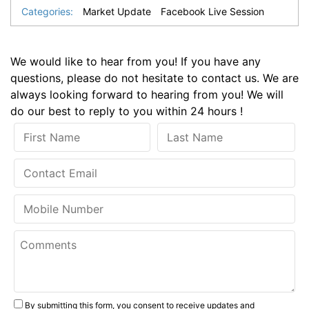
Categories:
Market Update
Facebook Live Session
We would like to hear from you! If you have any
questions, please do not hesitate to contact us. We are
always looking forward to hearing from you! We will
do our best to reply to you within 24 hours !
By submitting this form, you consent to receive updates and