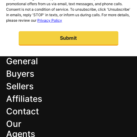
promotional offers from us via email, text messages, and phone calls.
Consent is not a condition of service. To unsubscribe, click 'Unsubscribe'
in emails, reply 'STOP' in texts, or inform us during calls. For more details,
please review our
Privacy Policy
General
Buyers
Sellers
Affiliates
Contact
Our
Agents