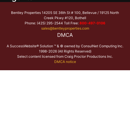
Bentley Properties 14205 SE 36th St # 100, Bellevue / 19125 North
Creek Pkwy #120, Bothell
Phone: (425) 295-2544 Toll Free:
800-497-0106
sales@bentleyproperties.com
DMCA
A SuccessWebsite® Solution ™ & © owned by ConsulNet Computing Inc.
1998-2026 (All Rights Reserved)
Select content licensed from Craig Proctor Productions Inc.
DMCA notice