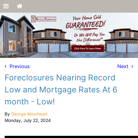
Previous
Next
Foreclosures Nearing Record
Low and Mortgage Rates At 6
month - Low!
By
George Moorhead
Monday, July 22, 2024