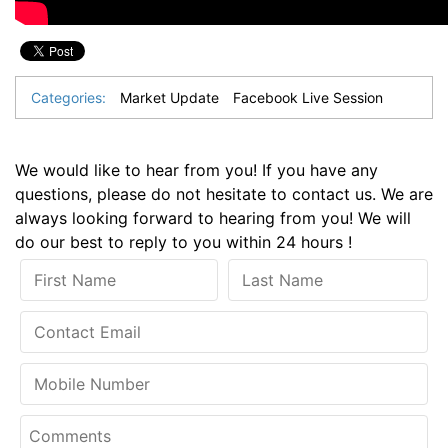
Categories:
Market Update
Facebook Live Session
We would like to hear from you! If you have any
questions, please do not hesitate to contact us. We are
always looking forward to hearing from you! We will
do our best to reply to you within 24 hours !