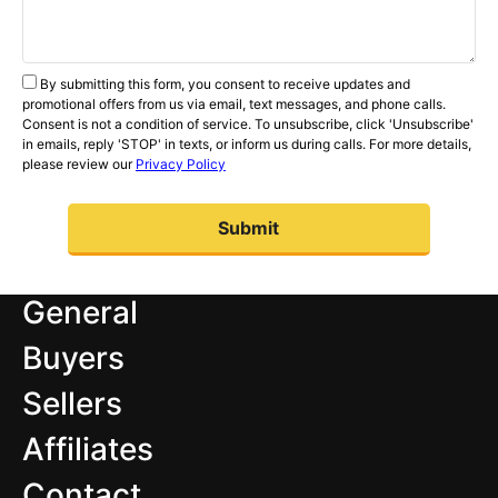
By submitting this form, you consent to receive updates and
promotional offers from us via email, text messages, and phone calls.
Consent is not a condition of service. To unsubscribe, click 'Unsubscribe'
in emails, reply 'STOP' in texts, or inform us during calls. For more details,
please review our
Privacy Policy
General
Buyers
Sellers
Affiliates
Contact