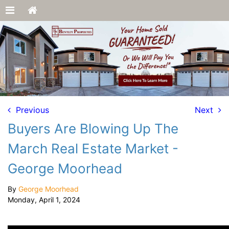
Previous
Next
Buyers Are Blowing Up The
March Real Estate Market -
George Moorhead
By
George Moorhead
Monday, April 1, 2024