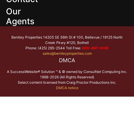
Our
Agents
Bentley Properties 14205 SE 36th St # 100, Bellevue / 19125 North
Creek Pkwy #120, Bothell
Phone: (425) 295-2544 Toll Free:
800-497-0106
sales@bentleyproperties.com
DMCA
A SuccessWebsite® Solution ™ & © owned by ConsulNet Computing Inc.
1998-2026 (All Rights Reserved)
Select content licensed from Craig Proctor Productions Inc.
DMCA notice