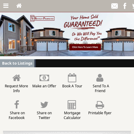
Back to Listings
Request More
Make an Offer
Book A Tour
Send To A
Info
Friend
Share on
Share on
Mortgage
Printable flyer
Facebook
Twitter
Calculator