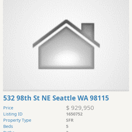
532 98th St NE Seattle WA 98115
$ 929,950
Price
Listing ID
1650752
Property Type
SFR
Beds
5