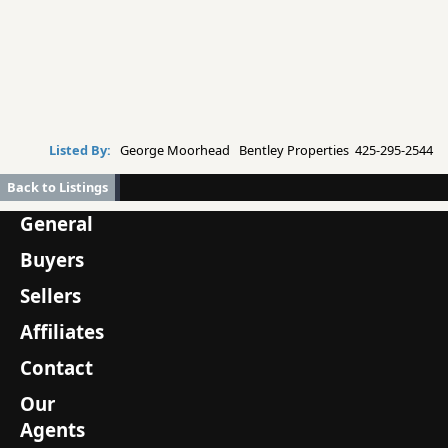
Listed By:
George Moorhead Bentley Properties 425-295-2544
Back to Listings
General
Buyers
Sellers
Affiliates
Contact
Our
Agents