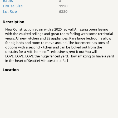
Baths
3
House Size
1990
Lot Size
6380
Description
New Construction again with a 2020 revival! Amazing open feeling
with the vaulted ceilings and great room feeling with some territorial
views. All new kitchen and SS appliances. Rare large bedrooms allow
for big beds and room to move around. The basement has tons of
options with a second kitchen and can be locked out from the
upstairs for a MIL, home office/business,rent it out.You will
LOVE..LOVE..LOVE the huge fenced yard. How amazing to have a yard
in the heart of Seattle! Minutes to Lt Rail
Location