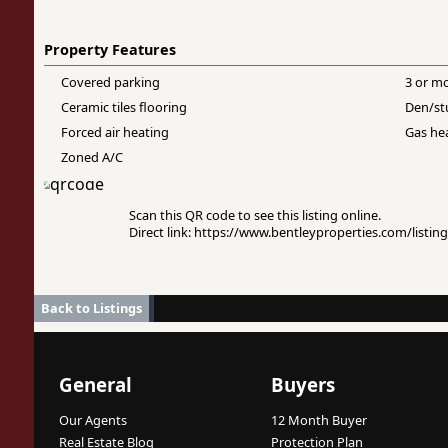
Property Features
Covered parking
3 or m
Ceramic tiles flooring
Den/st
Forced air heating
Gas he
Zoned A/C
Scan this QR code to see this listing online.
Direct link: https://www.bentleyproperties.com/listi
Back to Listings
General
Buyers
Our Agents
12 Month Buyer
Real Estate Blog
Protection Plan