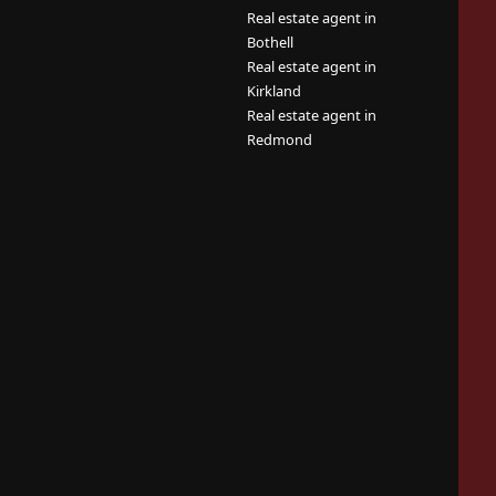
Real estate agent in
Bothell
Real estate agent in
Kirkland
Real estate agent in
Redmond