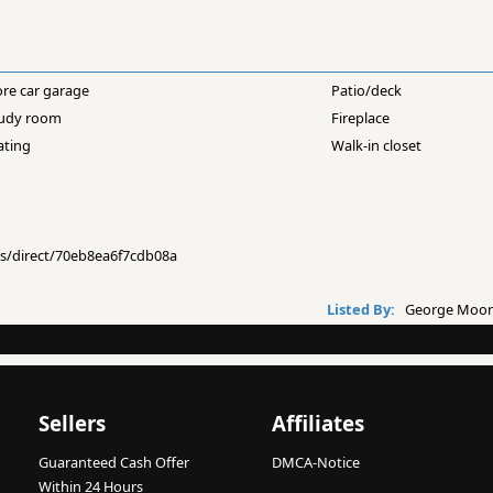
ore car garage
Patio/deck
udy room
Fireplace
ating
Walk-in closet
ngs/direct/70eb8ea6f7cdb08a
Listed By:
George Moorh
Sellers
Affiliates
Guaranteed Cash Offer
DMCA-Notice
Within 24 Hours