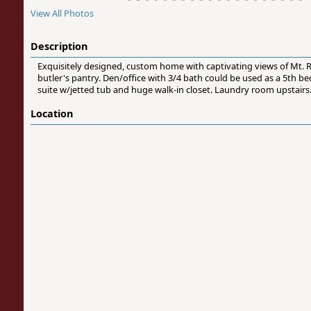
View All Photos
Description
Exquisitely designed, custom home with captivating views of Mt. Rai
butler's pantry. Den/office with 3/4 bath could be used as a 5th 
suite w/jetted tub and huge walk-in closet. Laundry room upstairs.
Location