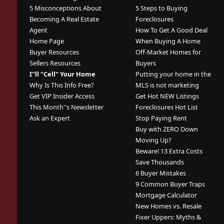
5 Misconceptions About
5 Steps to Buying
Becoming A Real Estate
Foreclosures
Agent
How To Get A Good Deal
Home Page
When Buying A Home
Buyer Resources
Off-Market Homes for
Sellers Resources
Buyers
I''ll "Cell" Your Home
Putting your home in the
Why Is This Info Free?
MLS is not marketing
Get VIP Insider Access
Get Hot NEW Listings
This Month''s Newsletter
Foreclosures Hot List
Ask an Expert
Stop Paying Rent
Buy with ZERO Down
Moving Up?
Beware! 13 Extra Costs
Save Thousands
6 Buyer Mistakes
9 Common Buyer Traps
Mortgage Calculator
New Homes vs. Resale
Fixer Uppers: Myths &