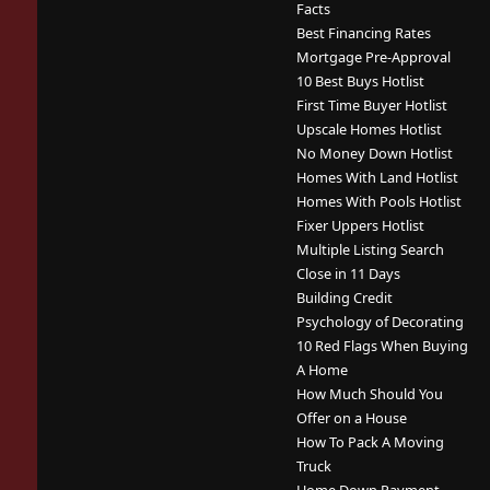
Facts
Best Financing Rates
Mortgage Pre-Approval
10 Best Buys Hotlist
First Time Buyer Hotlist
Upscale Homes Hotlist
No Money Down Hotlist
Homes With Land Hotlist
Homes With Pools Hotlist
Fixer Uppers Hotlist
Multiple Listing Search
Close in 11 Days
Building Credit
Psychology of Decorating
10 Red Flags When Buying
A Home
How Much Should You
Offer on a House
How To Pack A Moving
Truck