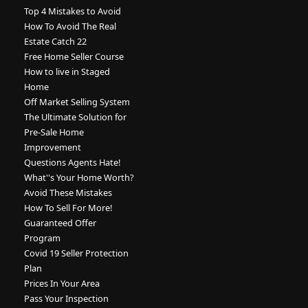
Top 4 Mistakes to Avoid
How To Avoid The Real
Estate Catch 22
Free Home Seller Course
How to live in Staged
Home
Off Market Selling System
The Ultimate Solution for
Pre-Sale Home
Improvement
Questions Agents Hate!
What''s Your Home Worth?
Avoid These Mistakes
How To Sell For More!
Guaranteed Offer
Program
Covid 19 Seller Protection
Plan
Prices In Your Area
Pass Your Inspection