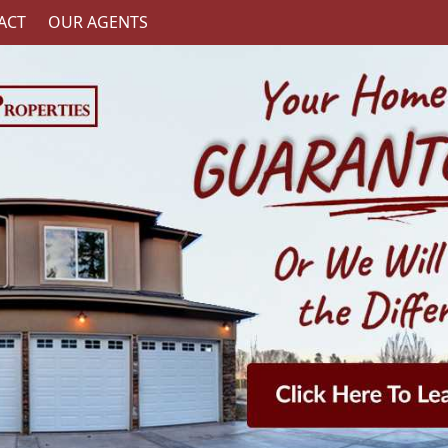
ACT
OUR AGENTS