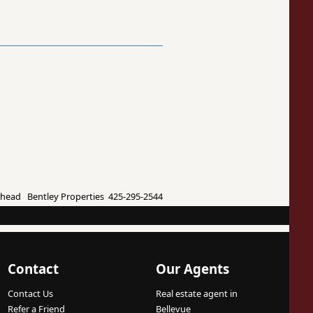
ead Bentley Properties 425-295-2544
Contact
Our Agents
Contact Us
Real estate agent in
Refer a Friend
Bellevue