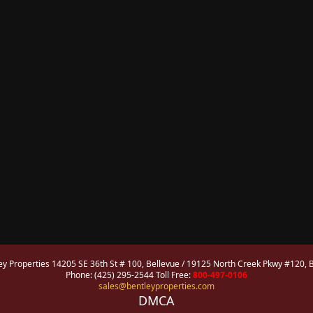
ey Properties 14205 SE 36th St # 100, Bellevue / 19125 North Creek Pkwy #120, B
Phone: (425) 295-2544 Toll Free:
800-497-0106
sales@bentleyproperties.com
DMCA