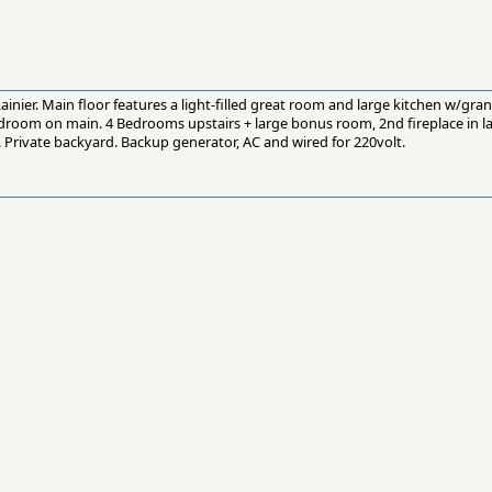
nier. Main floor features a light-filled great room and large kitchen w/grani
bedroom on main. 4 Bedrooms upstairs + large bonus room, 2nd fireplace in 
 Private backyard. Backup generator, AC and wired for 220volt.