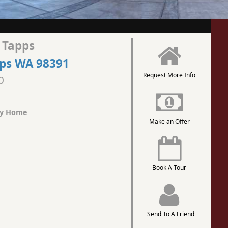
 Tapps
pps WA 98391
Request More Info
0
ly Home
Make an Offer
Book A Tour
Send To A Friend