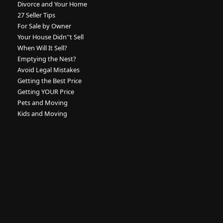
Divorce and Your Home
27 Seller Tips
For Sale by Owner
Your House Didn''t Sell
When Will It Sell?
Emptying the Nest?
Avoid Legal Mistakes
Getting the Best Price
Getting YOUR Price
Pets and Moving
Kids and Moving