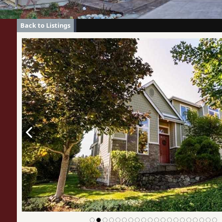
Back to Listings