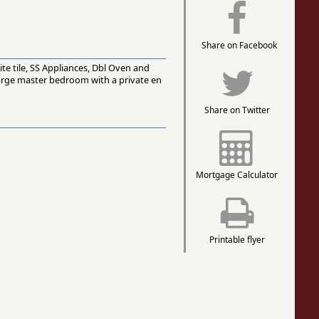
Share on Facebook
te tile, SS Appliances, Dbl Oven and
large master bedroom with a private en
Share on Twitter
Mortgage Calculator
Printable flyer