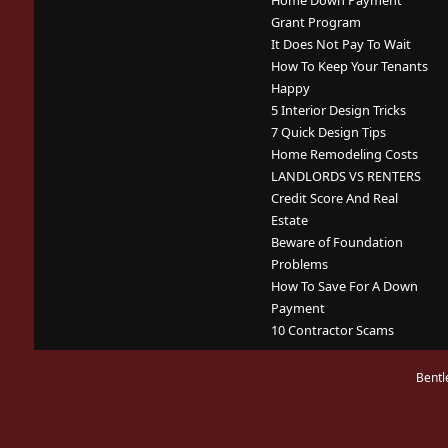
Home Down Payment
Grant Program
It Does Not Pay To Wait
How To Keep Your Tenants
Happy
5 Interior Design Tricks
7 Quick Design Tips
Home Remodeling Costs
LANDLORDS VS RENTERS
Credit Score And Real
Estate
Beware of Foundation
Problems
How To Save For A Down
Payment
10 Contractor Scams
Bentl