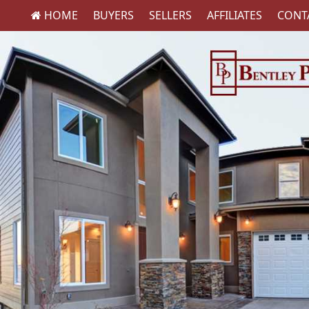
HOME
BUYERS
SELLERS
AFFILIATES
CONT