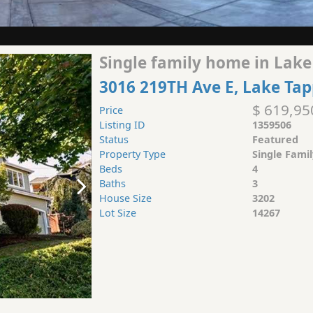
Single family home in Lake
3016 219TH Ave E, Lake Ta
$ 619,95
Price
Listing ID
1359506
Status
Featured
Property Type
Single Fami
Beds
4
Baths
3
House Size
3202
Lot Size
14267