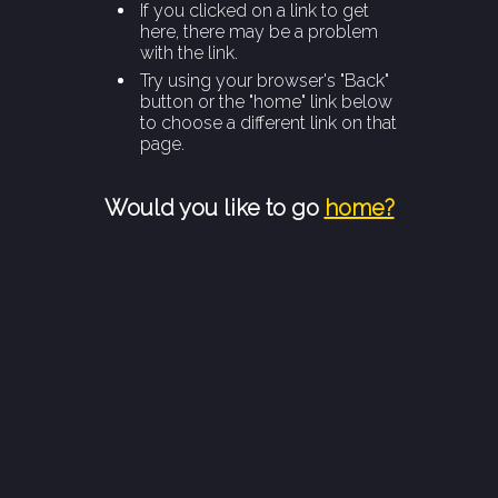
If you clicked on a link to get
here, there may be a problem
with the link.
Try using your browser's "Back"
button or the "home" link below
to choose a different link on that
page.
Would you like to go
home?