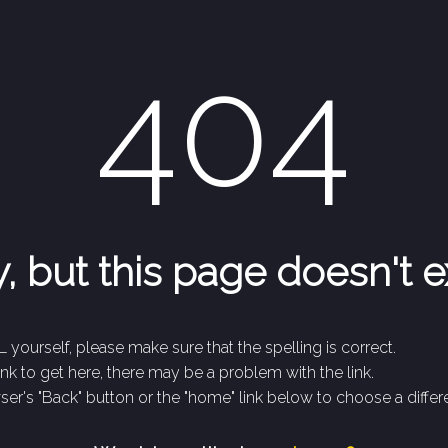
404
, but this page doesn't e
 yourself, please make sure that the spelling is correct.
link to get here, there may be a problem with the link.
er's "Back" button or the "home" link below to choose a differe