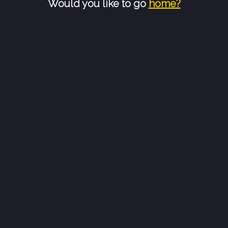
Would you like to go
home?