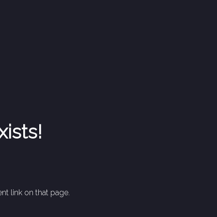
xists!
nt link on that page.