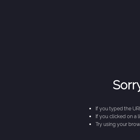
Sorry
If you typed the URL
If you clicked on a 
Try using your brows